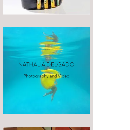
NATHALIA DELGADO
Photography and Video