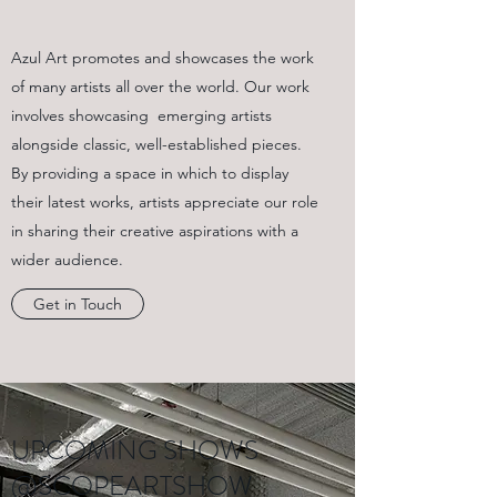
Azul Art promotes and showcases the work
of many artists all over the world. Our work
involves showcasing emerging artists
alongside classic, well-established pieces.
By providing a space in which to display
their latest works, artists appreciate our role
in sharing their creative aspirations with a
wider audience.
Get in Touch
UPCOMING SHOWS
@SCOPEARTSHOW