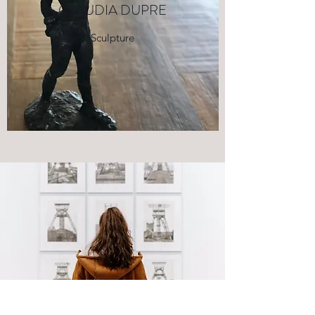
CLAUDIA DUPRE
Sculpture