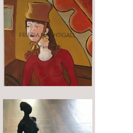
FRIEDA NACHTIGALL
Painting