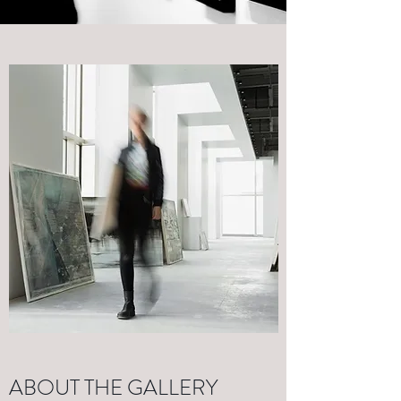
ABOUT THE GALLERY