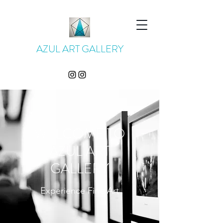
AZUL ART GALLERY
WELCOME TO
AZUL ART
GALLERY
Experience Fine Art