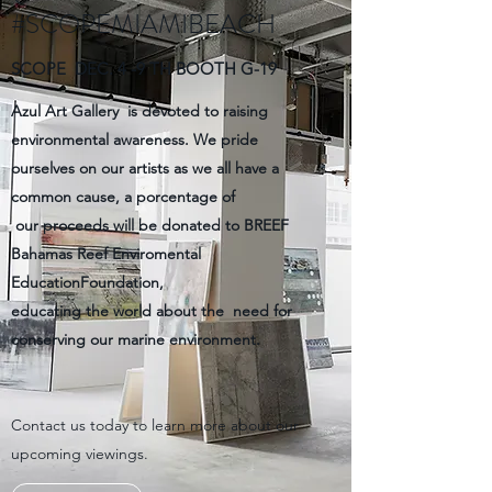
#SCOPEMIAMIBEACH
SCOPE DEC. 4 -9 TH BOOTH G-19
Azul Art Gallery is devoted to raising
environmental awareness. We pride
ourselves on our artists as we all have a
common cause, a porcentage of
our proceeds will be donated to BREEF
Bahamas Reef Enviromental
EducationFoundation,
educating the world about the need for
conserving our marine environment.
Contact us today to learn more about our
upcoming viewings.