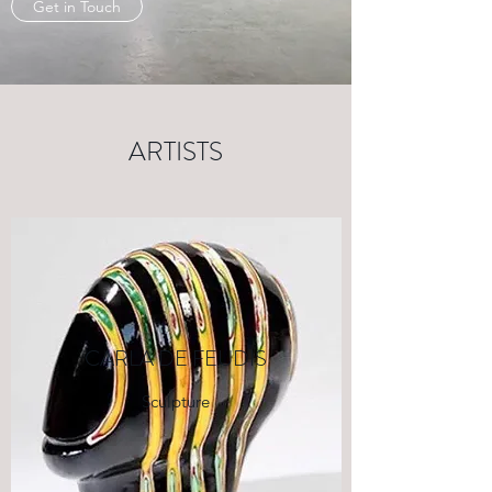
Get in Touch
ARTISTS
CARLA DE FEUDIS
Sculpture